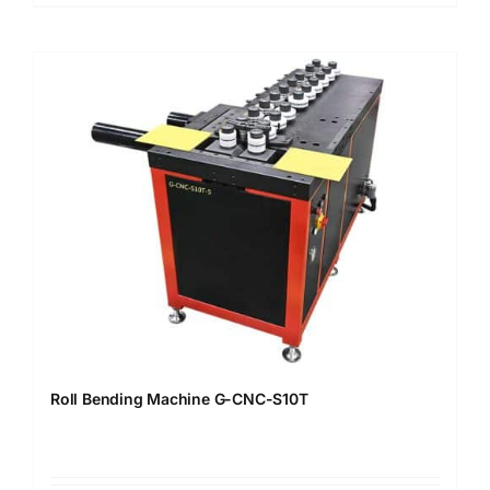
Roll Bending Machine G-CNC-S10T