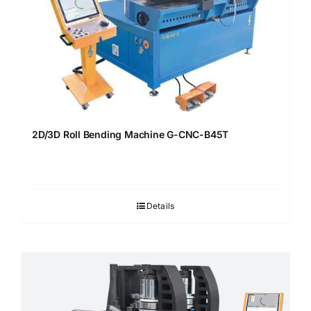
2D/3D Roll Bending Machine G-CNC-B45T
Details