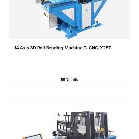
14 Axis 3D Roll Bending Machine G-CNC-X25T
Details