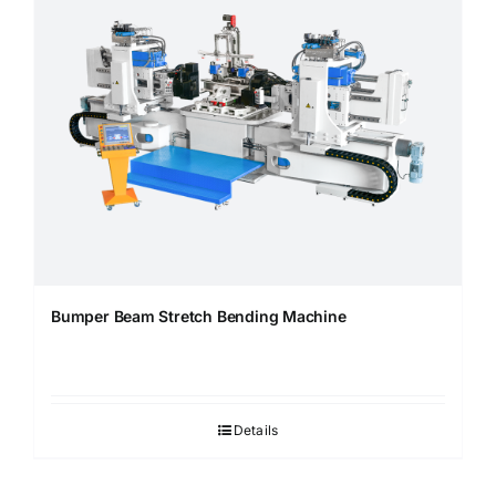
Bumper Beam Stretch Bending Machine
Details