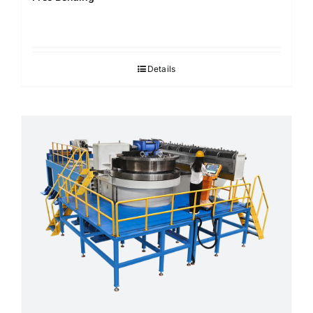
Details