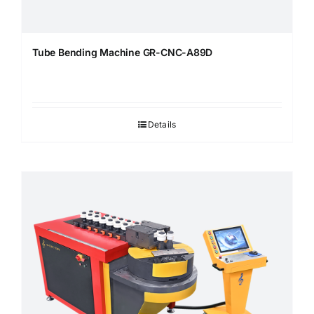
Tube Bending Machine GR-CNC-A89D
Details