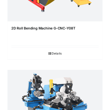
2D Roll Bending Machine G-CNC-Y08T
Details