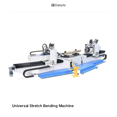
Details
Universal Stretch Bending Machine