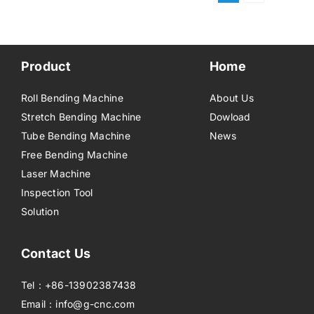
Product
Home
Roll Bending Machine
About Us
Stretch Bending Machine
Dowload
Tube Bending Machine
News
Free Bending Machine
Laser Machine
Inspection Tool
Solution
Contact Us
Tel：+86-13902387438
Email：info@g-cnc.com