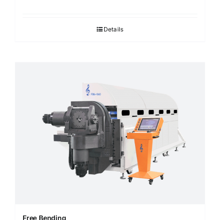
Details
Free Bending