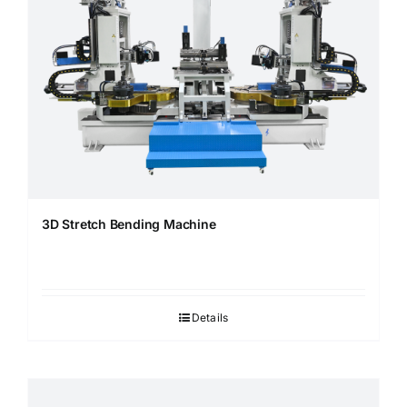
3D Stretch Bending Machine
Details