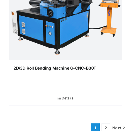
2D/3D Roll Bending Machine G-CNC-B30T
Details
1
2
Next