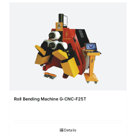
Roll Bending Machine G-CNC-F25T
Details