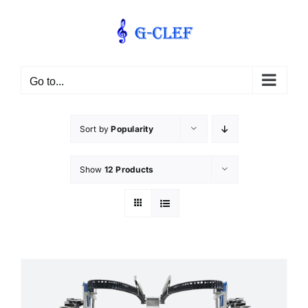
Skip
to
content
Go to...
Sort by
Popularity
Show
12 Products