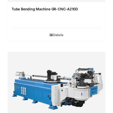
Tube Bending Machine GR-CNC-A210D
Details