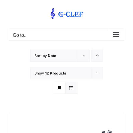
Skip
to
content
Go to...
Sort by
Date
Show
12 Products