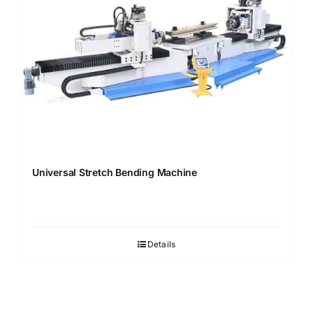
Universal Stretch Bending Machine
Details