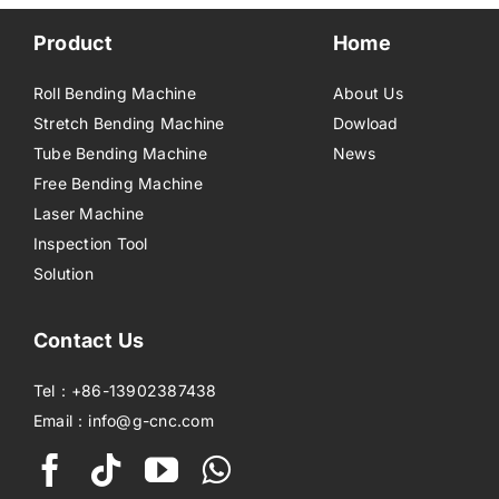
Product
Home
Roll Bending Machine
About Us
Stretch Bending Machine
Dowload
Tube Bending Machine
News
Free Bending Machine
Laser Machine
Inspection Tool
Solution
Contact Us
Tel：+86-13902387438
Email：info@g-cnc.com