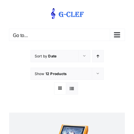
Skip
to
content
Go to...
Sort by
Date
Show
12 Products