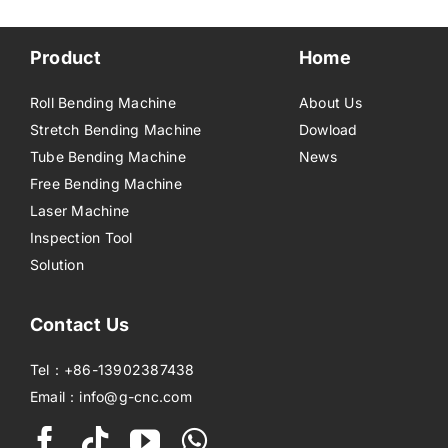
Product
Home
Roll Bending Machine
About Us
Stretch Bending Machine
Dowload
Tube Bending Machine
News
Free Bending Machine
Laser Machine
Inspection Tool
Solution
Contact Us
Tel：+86-13902387438
Email：info@g-cnc.com