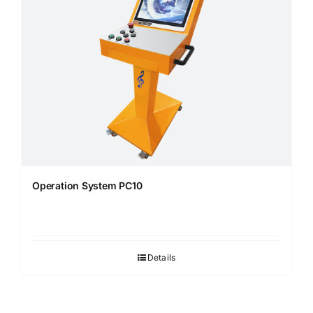
Operation System PC10
Details