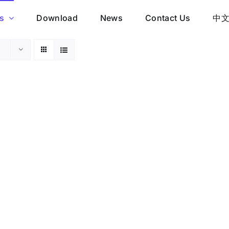
s
Download
News
Contact Us
中