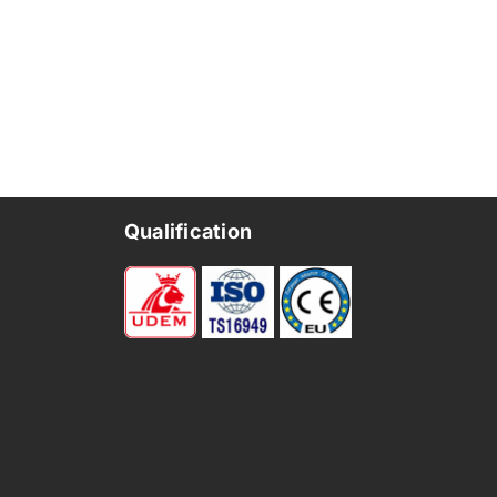
Qualification