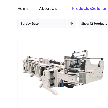
Skip
Home
About Us
Products&Solution
to
content
Sort by
Date
Show
12 Products