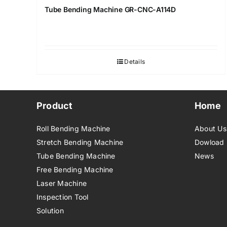
Tube Bending Machine GR-CNC-A114D
Details
Product
Home
Roll Bending Machine
About Us
Stretch Bending Machine
Dowload
Tube Bending Machine
News
Free Bending Machine
Laser Machine
Inspection Tool
Solution