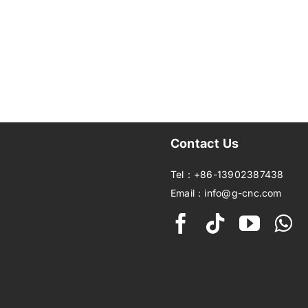
Contact Us
Tel：+86-13902387438
Email：info@g-cnc.com