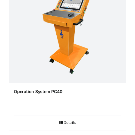
Operation System PC40
Details