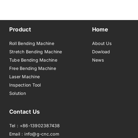
Product
Home
Roll Bending Machine
About Us
Stretch Bending Machine
Dowload
Tube Bending Machine
News
Free Bending Machine
Laser Machine
Inspection Tool
Solution
Contact Us
Tel：+86-13902387438
Email：info@g-cnc.com