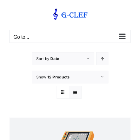
Skip
to
content
Go to...
Sort by
Date
Show
12 Products