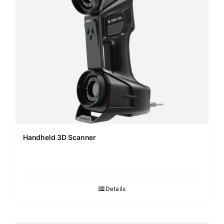
Handheld 3D Scanner
Details