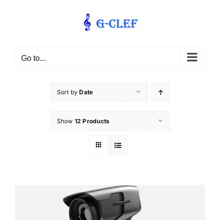
Skip
to
content
Go to...
Sort by
Date
Show
12 Products