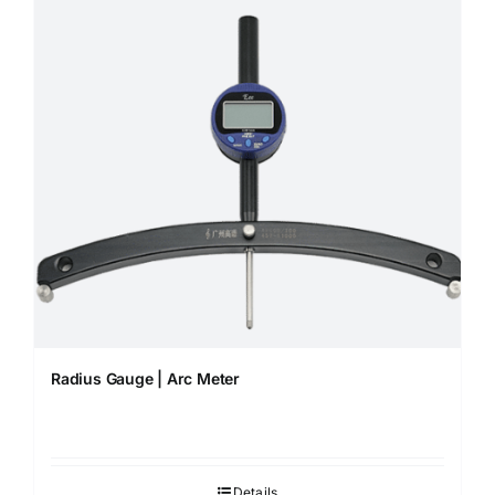
Radius Gauge | Arc Meter
Details