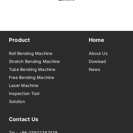
Product
Home
Roll Bending Machine
About Us
Stretch Bending Machine
Dowload
Tube Bending Machine
News
Free Bending Machine
Laser Machine
Inspection Tool
Solution
Contact Us
Tel：+86-13902387438