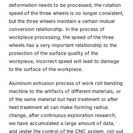
deformation needs to be processed, the rotation
speed of the three wheels is no longer consistent,
but the three wheels maintain a certain mutual
conversion relationship. In the process of
workpiece processing, the speed of the three
wheels has a very important relationship to the
protection of the surface quality of the
workpiece, incorrect speed will lead to damage
to the surface of the workpiece.
Aluminum extrusion process of work roll bending
machine to the artifacts of different materials, or
of the same material but heat treatment or after
heat treatment all can make forming radius
change, after continuous exploration research,
we have accumulated a large amount of data,
and under the control of the CNC system, roll out