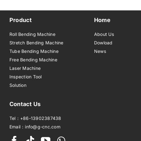
Product
Home
Roll Bending Machine
About Us
Stretch Bending Machine
Dowload
Tube Bending Machine
News
Free Bending Machine
Laser Machine
Inspection Tool
Solution
Contact Us
Tel：+86-13902387438
Email：info@g-cnc.com