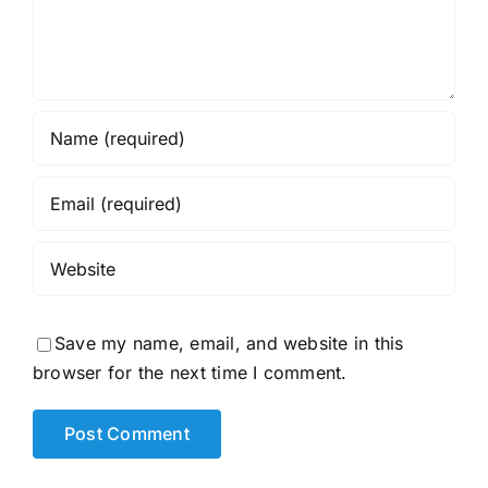
Save my name, email, and website in this
browser for the next time I comment.