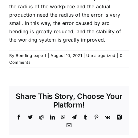
the radius of the workpiece and the actual
production need the radius of the error is very
small. In this way, the error caused by arc
bending is greatly reduced, and the stability of
the working system is greatly improved.
By
Bending expert
|
August 10, 2021
|
Uncategorized
|
0
Comments
Share This Story, Choose Your
Platform!
Facebook
Twitter
Reddit
LinkedIn
WhatsApp
Telegram
Tumblr
Pinterest
Vk
Xing
Email