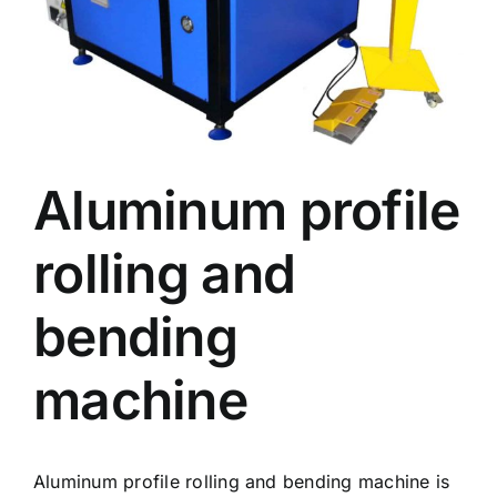
Aluminum profile
rolling and
bending
machine
Aluminum profile rolling and bending machine is