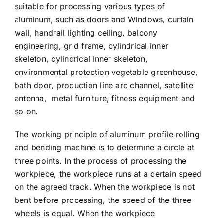
suitable for processing various types of
aluminum, such as doors and Windows, curtain
wall, handrail lighting ceiling, balcony
engineering, grid frame, cylindrical inner
skeleton, cylindrical inner skeleton,
environmental protection vegetable greenhouse,
bath door, production line arc channel, satellite
antenna, metal furniture, fitness equipment and
so on.
The working principle of aluminum profile rolling
and bending machine is to determine a circle at
three points. In the process of processing the
workpiece, the workpiece runs at a certain speed
on the agreed track. When the workpiece is not
bent before processing, the speed of the three
wheels is equal. When the workpiece