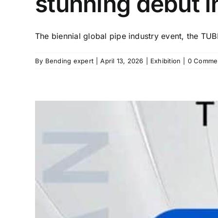
stunning debut i
The biennial global pipe industry event, the TUBE
By
Bending expert
|
April 13, 2026
|
Exhibition
|
0 Comme