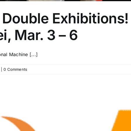
 Double Exhibitions!
i, Mar. 3 – 6
onal Machine [...]
|
0 Comments