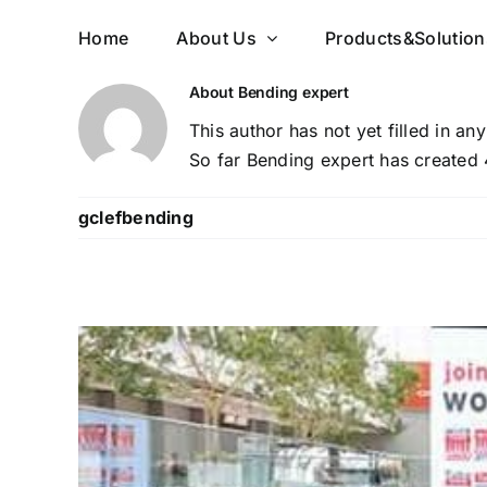
Skip
Home
About Us
Products&Solution
to
content
About
Bending expert
This author has not yet filled in any
So far Bending expert has created 
gclefbending