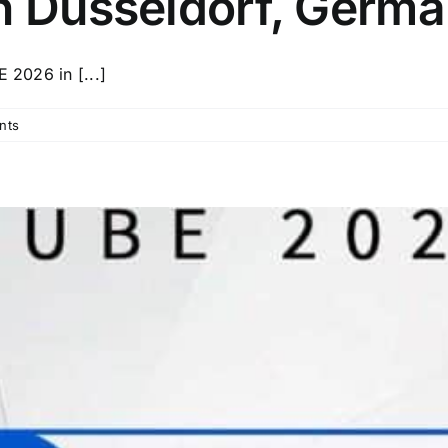
n Düsseldorf, Germa
 2026 in [...]
nts