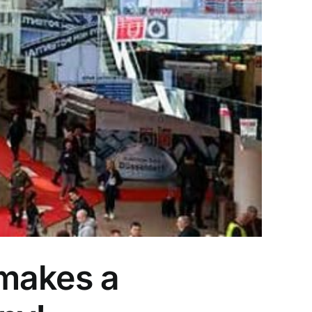
 makes a