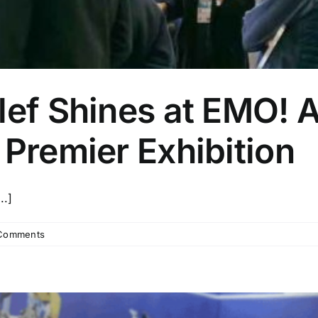
lef Shines at EMO! A
 Premier Exhibition
..]
Comments