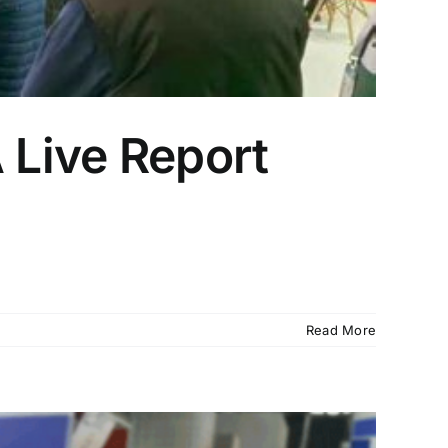
 Live Report
Read More