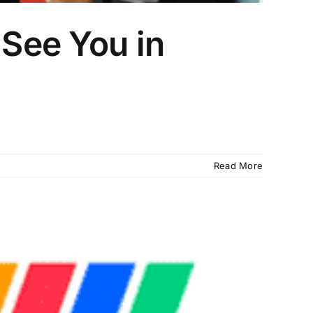
 See You in
Read More