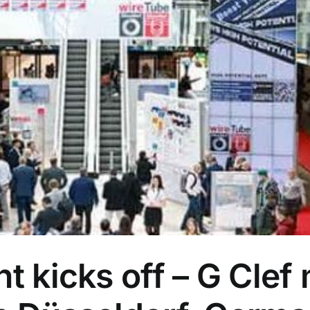
nt kicks off – G Clef