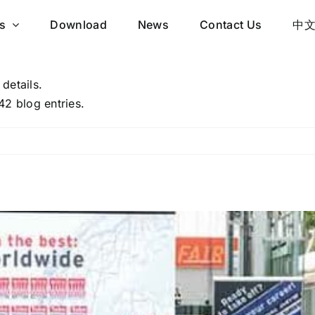
s
Download
News
Contact Us
中
 details.
42 blog entries.