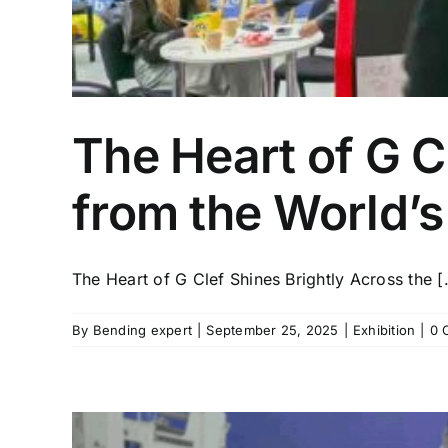
The Heart of G C
from the World’s
The Heart of G Clef Shines Brightly Across the [.
By
Bending expert
|
September 25, 2025
|
Exhibition
|
0 