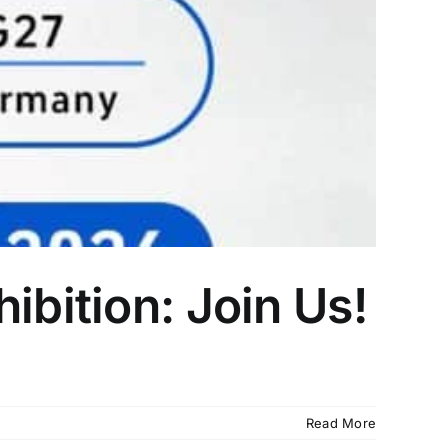
ibition: Join Us!
Read More