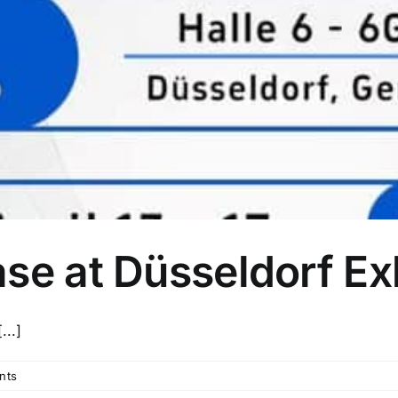
se at Düsseldorf Exh
...]
nts