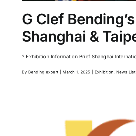
G Clef Bending’s
Shanghai & Taipe
? Exhibition Information Brief Shanghai Internati
By
Bending expert
|
March 1, 2025
|
Exhibition
,
News List