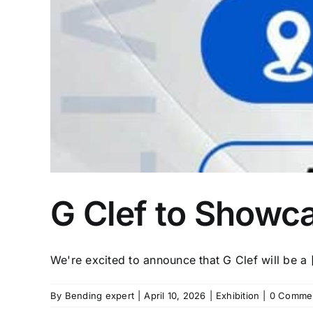
G Clef to Showca
We're excited to announce that G Clef will be a [
By
Bending expert
|
April 10, 2026
|
Exhibition
|
0 Comme