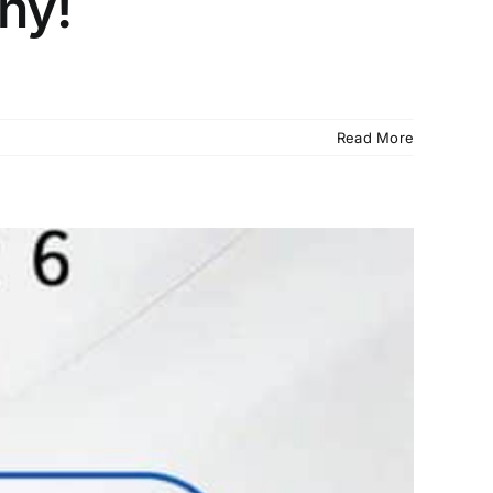
ny!
Read More