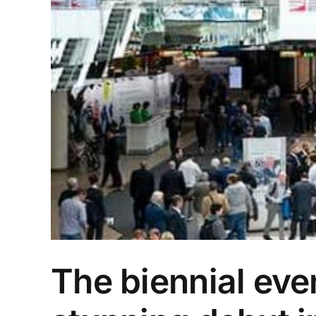
The biennial eve