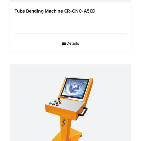
Tube Bending Machine GR-CNC-A50D
Details