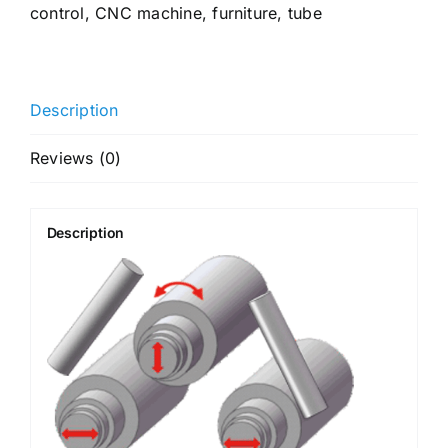
control
,
CNC machine
,
furniture
,
tube
Description
Reviews (0)
Description