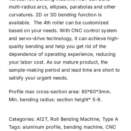
multi-radius arcs, ellipses, parabolas and other
curvatures. 2D or 3D bending function is
available. The 4th roller can be customized
based on your needs. With CNC control system
and servo-drive technology, it can achieve high-
quality bending and help you get rid of the
dependence of operating experience, reducing
your labor cost. As our mature product, the
sample-making period and lead time are short to
satisfy your urgent needs.
Profile max cross-section area: 60*60*3mm.
Min. bending radius: section height* 5-8.
Categories:
A12T
,
Roll Bending Machine
,
Type A
Tags:
aluminum profile
,
bending machine
,
CNC