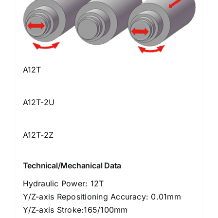
A12T
A12T-2U
A12T-2Z
Technical/Mechanical Data
Hydraulic Power: 12T
Y/Z-axis Repositioning Accuracy: 0.01mm
Y/Z-axis Stroke:165/100mm