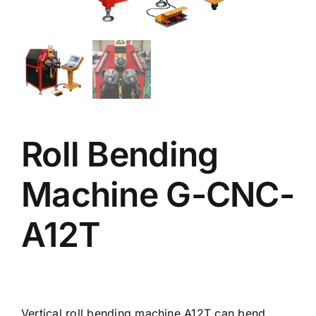
Roll Bending
Machine G-CNC-
A12T
Vertical roll bending machine A12T can bend