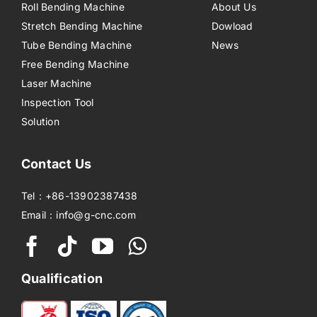
Roll Bending Machine
About Us
Stretch Bending Machine
Dowload
Tube Bending Machine
News
Free Bending Machine
Laser Machine
Inspection Tool
Solution
Contact Us
Tel：+86-13902387438
Email：info@g-cnc.com
Qualification