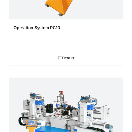
Operation System PC10
Details