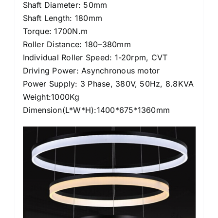
Shaft Diameter: 50mm
Shaft Length: 180mm
Torque: 1700N.m
Roller Distance: 180–380mm
Individual Roller Speed: 1-20rpm, CVT
Driving Power: Asynchronous motor
Power Supply: 3 Phase, 380V, 50Hz, 8.8KVA
Weight:1000Kg
Dimension(L*W*H):1400*675*1360mm