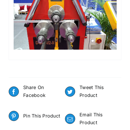
Share On
Tweet This
Facebook
Product
Email This
Pin This Product
Product