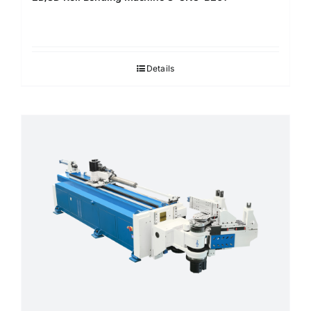
Details