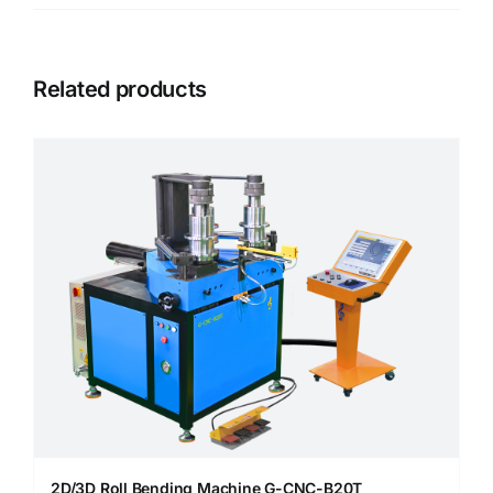
Related products
2D/3D Roll Bending Machine G-CNC-B20T