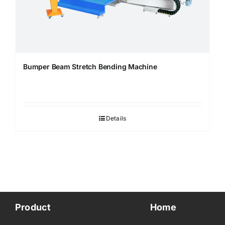
Bumper Beam Stretch Bending Machine
Details
Product
Home