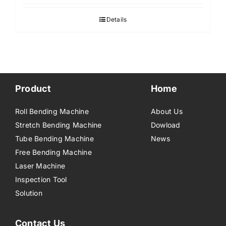
Details
Product
Home
Roll Bending Machine
About Us
Stretch Bending Machine
Dowload
Tube Bending Machine
News
Free Bending Machine
Laser Machine
Inspection Tool
Solution
Contact Us