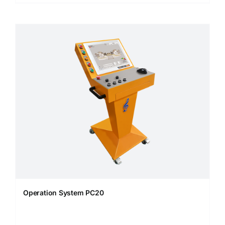
Operation System PC20