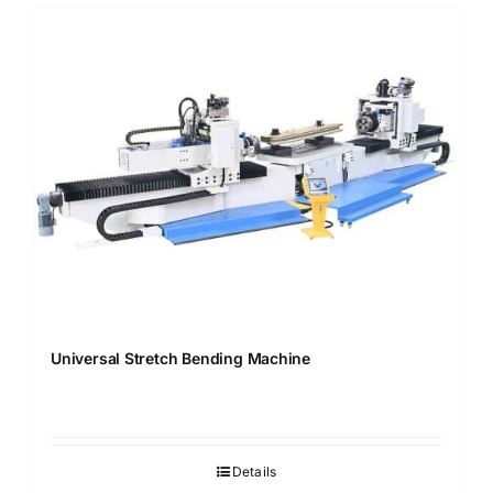
Universal Stretch Bending Machine
Details