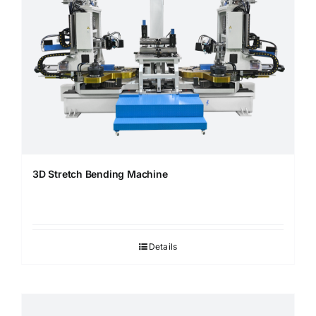
3D Stretch Bending Machine
Details