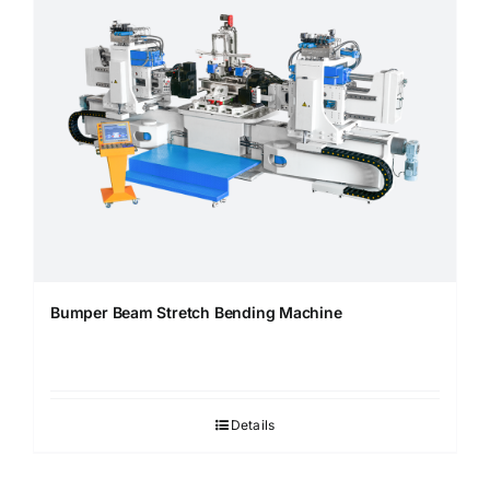
Bumper Beam Stretch Bending Machine
Details