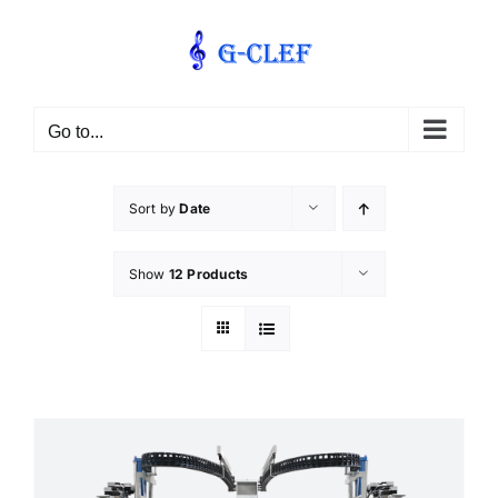
Skip
to
content
Go to...
Sort by
Date
Show
12 Products