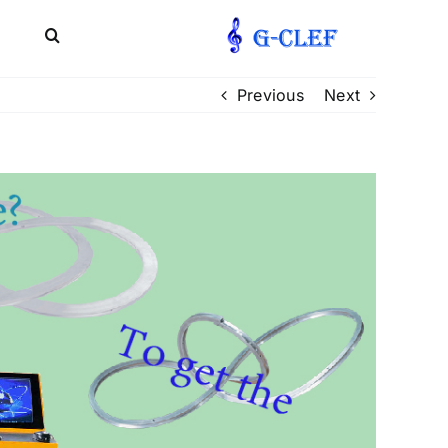
文
Previous
Next