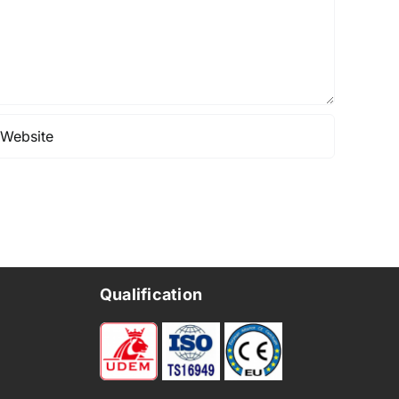
Qualification