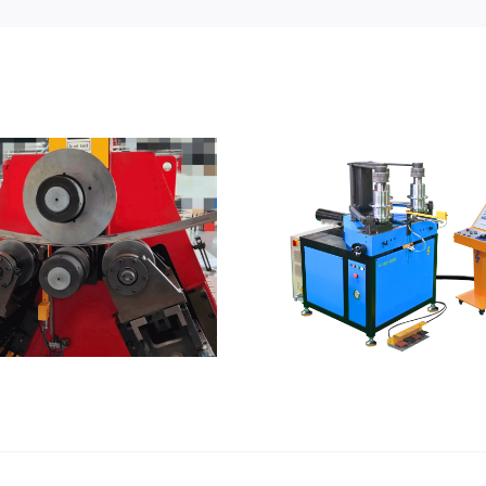
What shap
be form
CNC Roll Bender
stret
forming m