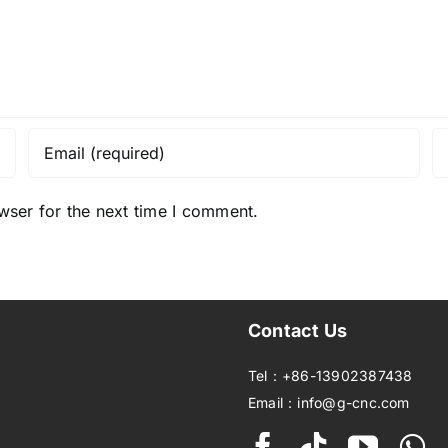
wser for the next time I comment.
Contact Us
Tel：+86-13902387438
Email：info@g-cnc.com