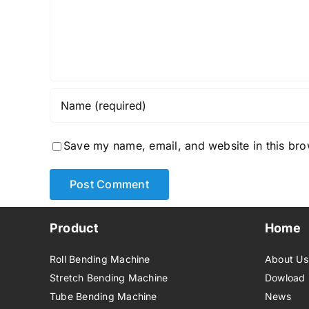
Save my name, email, and website in this bro
Product
Home
Roll Bending Machine
About Us
Stretch Bending Machine
Dowload
Tube Bending Machine
News