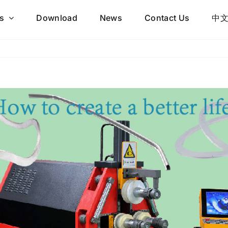
s
Download
News
Contact Us
中