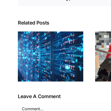
Related Posts
A “master key”
etch
solves the problem
ine
of partial shaping
of profiles!
Leave A Comment
Comment