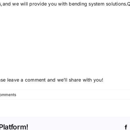
s
,and we will provide you with bending system solutions.Qua
lease leave a comment and we’ll share with you!
omments
Platform!