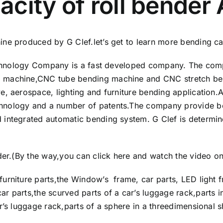
city of roll bender
ne produced by G Clef.let’s get to learn more bending cap
Technology Company is a fast developed company. The comp
 machine,CNC tube bending machine and CNC stretch ben
e, aerospace, lighting and furniture bending application.A
hnology and a number of patents.The company provide be
 integrated automatic bending system. G Clef is determin
nder.(By the way,you can
click here and watch the video o
urniture parts,the Window’s frame, car parts, LED light f
r parts,the scurved parts of a car’s luggage rack,parts i
ar’s luggage rack,parts of a sphere in a threedimensional 