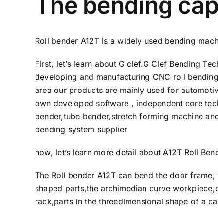
The bending capa
Roll bender A12T is a widely used bending machi
First, let’s learn about G clef.G Clef Bending 
developing and manufacturing CNC roll bending
area our products are mainly used for automotiv
own developed software , independent core tec
bender,tube bender,stretch forming machine and
bending system supplier
now, let’s learn more detail about A12T Roll Be
The Roll bender A12T can bend the door frame, f
shaped parts,the archimedian curve workpiece,ca
rack,parts in the threedimensional shape of a c