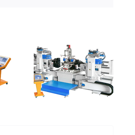
es can
ed by
ch
achine?