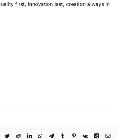
lity first, innovation last, creation always in
Facebook
Twitter
Reddit
LinkedIn
WhatsApp
Telegram
Tumblr
Pinterest
Vk
Xing
Email