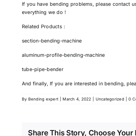
If you have bending problems, please
contact u
everything we do！
Related Products：
section-bending-machine
aluminum-profile-bending-machine
tube-pipe-bender
And finally, If you are interested in bending, p
By
Bending expert
|
March 4, 2022
|
Uncategorized
|
0 C
Share This Story, Choose Your 