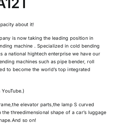
 A12T
acity about it!
any is now taking the leading position in
ding machine . Specialized in cold bending
s a national hightech enterprise we have our
nding machines such as pipe bender, roll
ed to become the world’s top integrated
n YouTube
.)
rame,the elevator parts,the lamp S curved
n the threedimensional shape of a car’s luggage
shape.And so on!