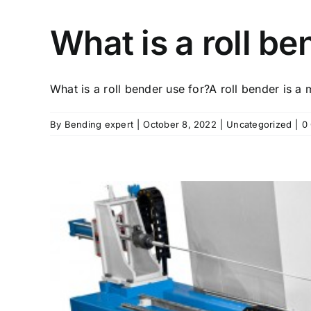
What is a roll be
What is a roll bender use for?A roll bender is a m
By
Bending expert
|
October 8, 2022
|
Uncategorized
|
0