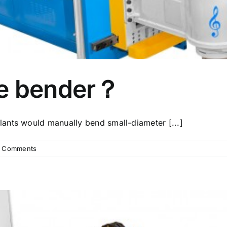
pe bender？
ants would manually bend small-diameter [...]
 Comments