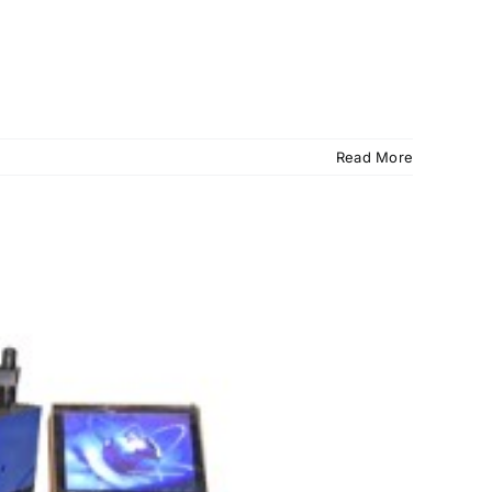
Read More