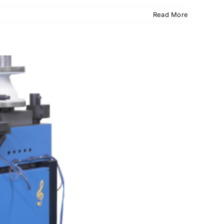
Read More