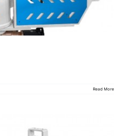
Read More