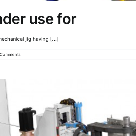
nder use for
echanical jig having [...]
 Comments