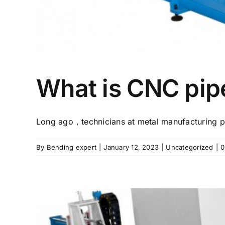
What is CNC pi
Long ago，technicians at metal manufacturing pl
By
Bending expert
|
January 12, 2023
|
Uncategorized
|
0