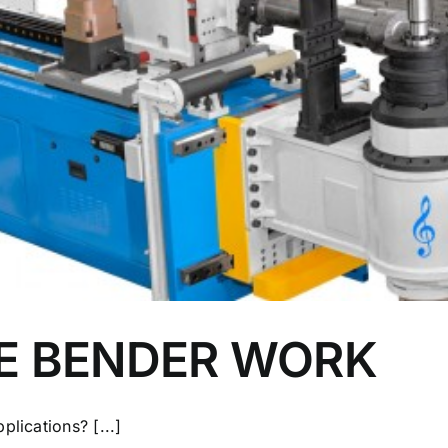
E BENDER WORK
lications? [...]