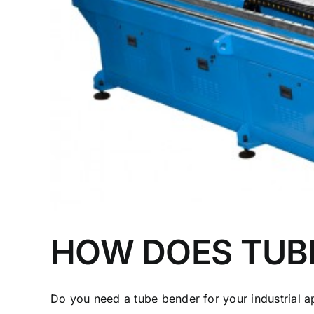
HOW DOES TUB
Do you need a tube bender for your industrial app