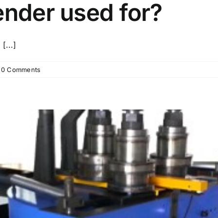
ender used for?
[...]
0 Comments