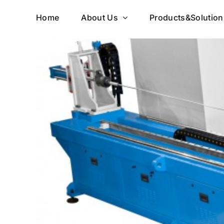
Skip
Home
About Us
Products&Solution
to
content