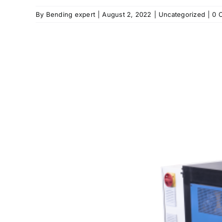
By
Bending expert
|
August 2, 2022
|
Uncategorized
|
0 