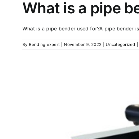
What is a pipe b
What is a pipe bender used for?A pipe bender is 
By
Bending expert
|
November 9, 2022
|
Uncategorized
|