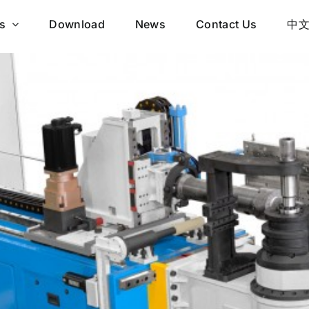
s
Download
News
Contact Us
中