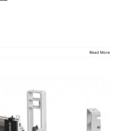
Read More