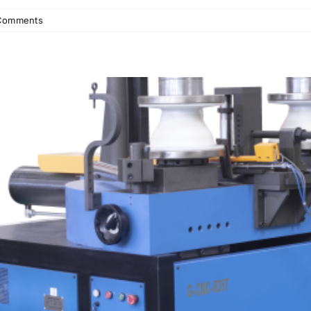
Comments