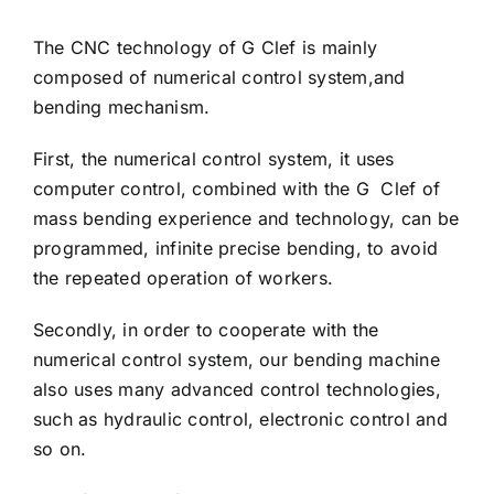
The CNC technology of G Clef is mainly
composed of numerical control system,and
bending mechanism.
First, the numerical control system, it uses
computer control, combined with the G Clef of
mass bending experience and technology, can be
programmed, infinite precise bending, to avoid
the repeated operation of workers.
Secondly, in order to cooperate with the
numerical control system, our bending machine
also uses many advanced control technologies,
such as hydraulic control, electronic control and
so on.