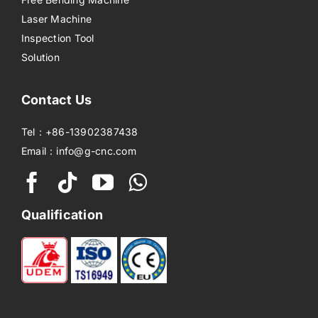
Laser Machine
Inspection Tool
Solution
Contact Us
Tel：+86-13902387438
Email：info@g-cnc.com
Qualification