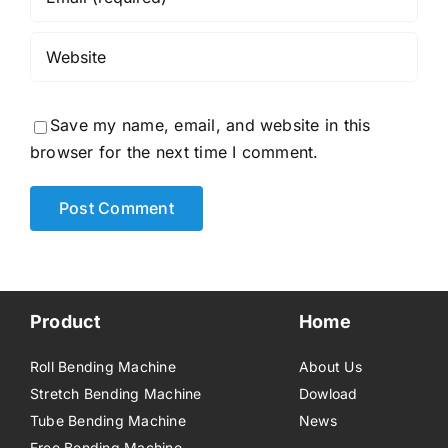
Save my name, email, and website in this
browser for the next time I comment.
Product
Home
Roll Bending Machine
About Us
Stretch Bending Machine
Dowload
Tube Bending Machine
News
Free Bending Machine