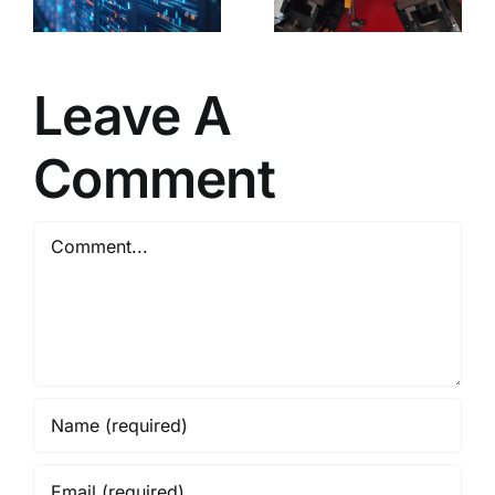
partial
shaping of
profiles!
Leave A
Comment
Comment