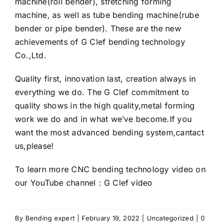
machine(roll bender), stretching forming
machine, as well as tube bending machine(rube
bender or pipe bender). These are the new
achievements of G Clef bending technology
Co.,Ltd.
Quality first, innovation last, creation always in
everything we do. The
G Clef
commitment to
quality shows in the high quality,metal forming
work we do and in what we’ve become.If you
want the most advanced bending system,cantact
us,please!
To learn more CNC bending technology video on
our YouTube channel：
G Clef video
By
Bending expert
|
February 19, 2022
|
Uncategorized
|
0