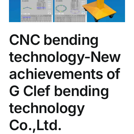
CNC bending
technology-New
achievements of
G Clef bending
technology
Co.,Ltd.