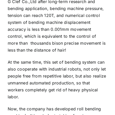
G Clef Co.,Ltd after long-term research and
bending application, bending machine pressure,
tension can reach 120T, and numerical control
system of bending machine displacement
accuracy is less than 0.001mm movement
control, which is equivalent to the control of
more than thousands bison precise movement is
less than the distance of hair!
At the same time, this set of bending system can
also cooperate with industrial robots, not only let
people free from repetitive labor, but also realize
unmanned automated production, so that
workers completely get rid of heavy physical
labor.
Now, the company has developed roll bending