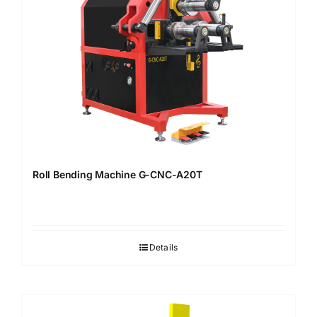
Roll Bending Machine G-CNC-A20T
Details