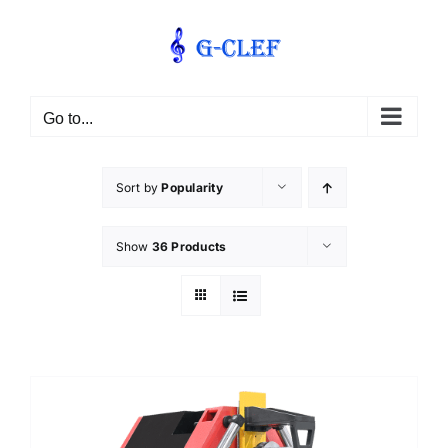
Skip
to
content
Go to...
Sort by
Popularity
Show
36 Products