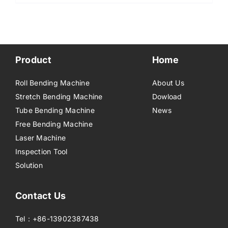
Product
Home
Roll Bending Machine
About Us
Stretch Bending Machine
Dowload
Tube Bending Machine
News
Free Bending Machine
Laser Machine
Inspection Tool
Solution
Contact Us
Tel：+86-13902387438