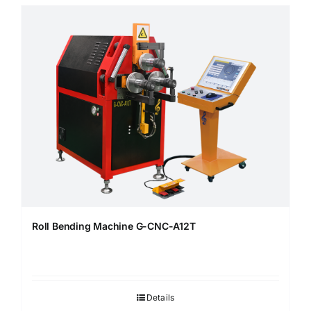
Roll Bending Machine G-CNC-A12T
Details