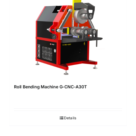
Roll Bending Machine G-CNC-A30T
Details