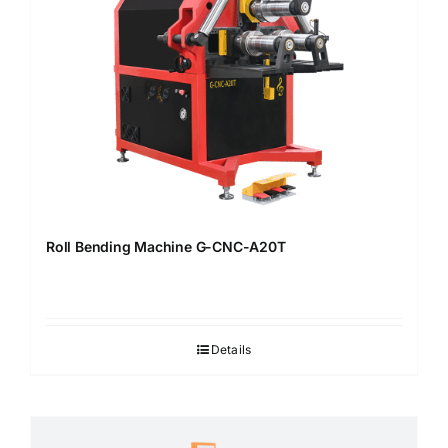
Roll Bending Machine G-CNC-A20T
Details