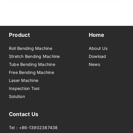
Product
Home
Roll Bending Machine
About Us
Stretch Bending Machine
Dowload
Tube Bending Machine
News
Free Bending Machine
Laser Machine
Inspection Tool
Solution
Contact Us
Tel：+86-13902387438