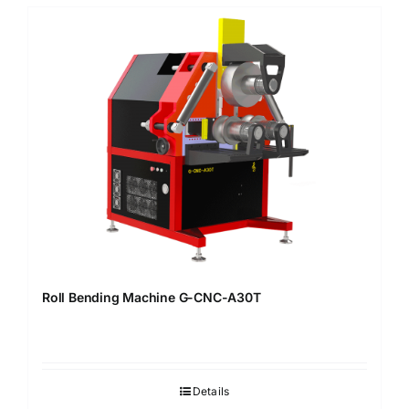
Roll Bending Machine G-CNC-A30T
Details