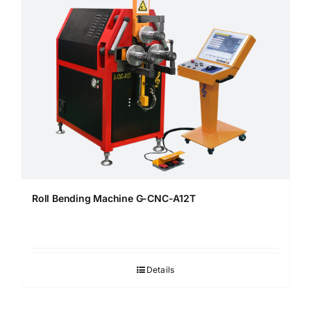
Roll Bending Machine G-CNC-A12T
Details