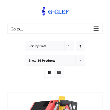
Skip
to
content
Go to...
Sort by
Date
Show
36 Products