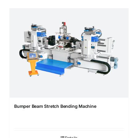
Bumper Beam Stretch Bending Machine
Details