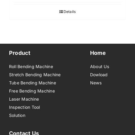
Details
Product
Home
Roll Bending Machine
About Us
Stretch Bending Machine
Dowload
Tube Bending Machine
News
Free Bending Machine
Laser Machine
Inspection Tool
Solution
Contact Us