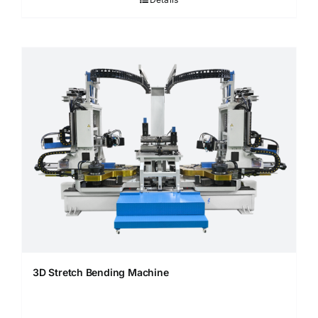
3D Stretch Bending Machine