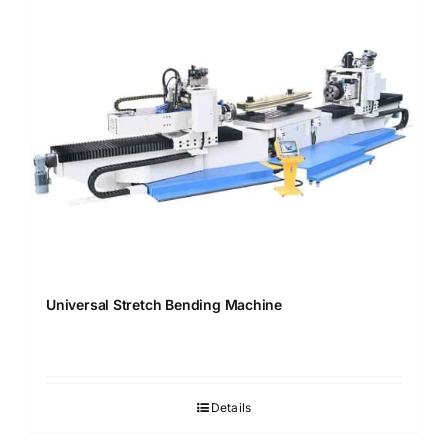
Universal Stretch Bending Machine
Details