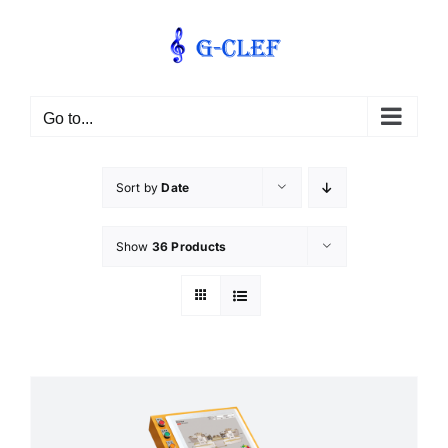
Skip
to
content
Go to...
Sort by
Date
Show
36 Products