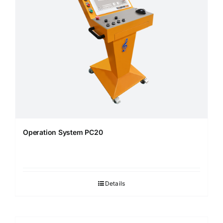
Operation System PC20
Details